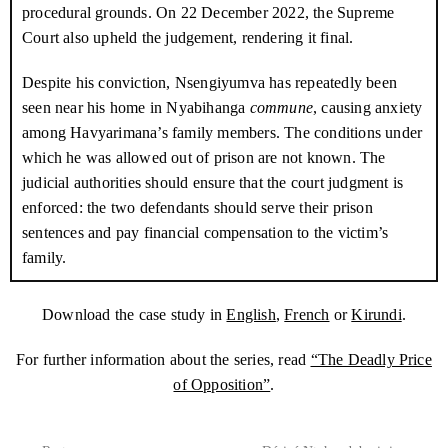
procedural grounds. On
22 December 2022
, the Supreme
When two of the four men who had broken into the house were
Court also upheld the judgement, rendering it final.
recognised, it soon became clear that they hadn’t come to steal
the meagre profits Havyarimana made from selling local beer or
Despite his conviction, Nsengiyumva has repeatedly been
the crops he’d harvested. Dieudonné Nsengiyumva, also known
seen near his home in Nyabihanga
commune
, causing anxiety
as Rwembe, the head of the
Imbonerakure
in Nyabihanga
among Havyarimana’s family members. The conditions under
commune
, and Boris Bukeyeneza, another
Imbonerakure
, had
which he was allowed out of prison are not known. The
come to abduct Havyarimana. Havyarimana’s wife begged them
judicial authorities should ensure that the court judgment is
to spare him, hoping they would take pity when she showed them
enforced: the two defendants should serve their prison
their 3-month old baby.
sentences and pay financial compensation to the victim’s
family.
Neighbours saw the men drag Havyarimana to the car, after
handcuffing him and beating his face. The car sped off to the
Download the case study in
English
,
French
or
Kirundi
.
main road and headed in the direction of Gitega, the country’s
capital.
For further information about the series, read
“The Deadly Price
of Opposition”
.
This marked the start of a frantic search by Havyarimana’s family.
They first checked the police cells in the neighbourhood – the
destination of most of the hundreds of
CNL
members arrested in