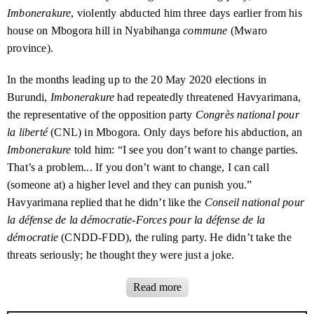
contact@burundihri.org
.
Burundi attends high-level summit in Paris
Imbonerakure
, violently abducted him three days earlier from his
deeper and more nuanced understanding of human rights
Fauzia Basesuwabo
June 2020
trends in Burundi.
house on Mbogora hill in Nyabihanga
commune
(Mwaro
Floriane Irangabiye: another victim of
8 February 2023
politicised justice
province).
Albert Niyondiko
July 2020
BHRI
had no political affiliation. Its investigations
covered human rights violations by the Burundian
An uneasy alliance: who holds the power
February 2023
Évariste Nyabenda
July 2020
In the months leading up to the
20 May 2020
elections in
in Burundi?
government as well as abuses by armed opposition
Burundi,
Imbonerakure
had repeatedly threatened Havyarimana,
groups.
Jean Bosco Ngabirano
July 2020
The Kira Hospital saga: an example of the
October 2022
the representative of the opposition party
Congrès national pour
failings of Burundi’s justice system
Carina Tertsakian and Lane Hartill led
BHRI
and were its
la liberté
(
CNL
) in Mbogora. Only days before his abduction, an
principal researchers. They have worked on human rights
Imbonerakure
told him: “I see you don’t want to change parties.
Burundi steps up its private war in
9 September 2022
issues in Burundi and the Great Lakes region of Africa
Congo
That’s a problem... If you don’t want to change, I can call
for many years.
BHRI
’s reports were the products of their
(someone at) a higher level and they can punish you.”
collaboration with a wide range of people inside and
An operation of deceit: Burundi’s secret
July 2022
Havyarimana replied that he didn’t like the
Conseil national pour
mission in Congo
outside Burundi.
la défense de la démocratie-Forces pour la défense de la
Two years on, no justice for political
30 June 2022
démocratie
(
CNDD-FDD
), the ruling party. He didn’t take the
killings: an open letter to President Évariste Ndayishimiye
threats seriously; he thought they were just a joke.
The road ahead: will Burundi bring its
March 2022
torturers to justice?
Imbonerakure
were campaigning in Mbogora on
3 May
, telling
Read more
residents to vote for the
CNDD-FDD
. They were accompanied
Behind the gate: a rise in torture and
November 2021