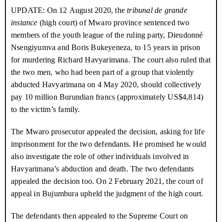
by Pamphile Bigirimana, the son of the party chairperson in
disappearances
UPDATE
: On
12 August 2020
, the
tribunal de grande
Nyabihanga, who asked where Havyarimana’s house was
instance
(high court) of Mwaro province sentenced two
Ndayishimiye one year on: has he kept his
June 2021
located. Bigirimana was on the
CNDD-FDD
’s list of provincial
word on human rights?
members of the youth league of the ruling party, Dieudonné
candidates for the legislative elections, but didn’t win a seat.
Nsengiyumva and Boris Bukeyeneza, to 15 years in prison
Rumonge: torture and killings in the name of
March 2021
for murdering Richard Havyarimana. The court also ruled that
security
Around midnight that night, a car parked in Mbogora, and several
the two men, who had been part of a group that violently
men stepped out and headed to Havyarimana’s house. They
A stranglehold on Burundi’s future
December 2020
abducted Havyarimana on
4 May 2020
, should collectively
shattered a window and broke down his door. Four of them
pay 10 million Burundian francs (approximately US$4,814)
Justice for political killings: an open letter to
July 2020
forced their way inside, while others stood guard outside.
President Évariste Ndayishimiye
to the victim’s family.
Neighbours suddenly woke up when they heard Havyarimana
Burundi election statement: international
May 2020
The Mwaro prosecutor appealed the decision, asking for life
inertia as election tensions flare in Burundi
and his wife scream: “Come to our rescue! There are thieves
imprisonment for the two defendants. He promised he would
here!” One of the assailants responded: “We’re not thieves, we’re
Party loyalist or reformer? The man who
April 2020
also investigate the role of other individuals involved in
from the intelligence services.” When neighbours rushed to
could become Burundi’s next president
Havyarimana’s abduction and death. The two defendants
Havyarimana’s house, the men standing outside stopped them
appealed the decision too. On
2 February 2021
, the court of
A façade of peace in a land of fear: behind
January 2020
from approaching. Some of them wore police jackets and had
Burundi’s human rights crisis
appeal in Bujumbura upheld the judgment of the high court.
guns. One of them warned: “We’re going to shoot at anyone who
comes close.”
The defendants then appealed to the Supreme Court on