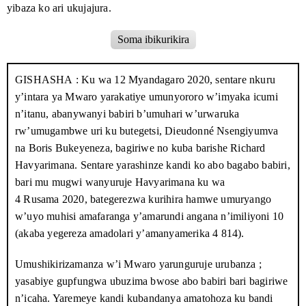
Ukwigarurira kazoza k’Uburundi
Kigarama 2020
yibaza ko ari ukujajura.
Ubutungane ku bwicanyi bufise imvo za
Mukakaro 2020
Imbonerakure zari mu myiyamamazo i Mbogora kw’igenekerezo
Soma ibikurikira
politike : ikete ryuguruye ryandikiwe Perezida Varisito
Ndayishimiye
rya
3 Rusama
, zihamagarira ababa ngaho gutora
CNDD-FDD
.
Zari ziherekejwe na Pamphile Bigirimana, umuhungu w’umukuru
GISHASHA
: Ku wa
12 Myandagaro 2020
, sentare nkuru
Umuyoboke w’umugambwe canke
Ndamukiza 2020
w’umugambwe i Nyabihanga, yabajije aho inzu ya Havyarimana
uwuzanye impinduka ? Umuntu ashobora kuba umukuru
y’intara ya Mwaro yarakatiye umunyororo w’imyaka icumi
w’igihugu c’Uburundi
iri. Bigirimana yari ku rutonde rw’abitoza muri
CNDD-FDD
mu
n’itanu, abanywanyi babiri b’umuhari w’urwaruka
matora y’abashingamateka ku rwego rw’intara, ariko nta ntebe
rw’umugambwe uri ku butegetsi, Dieudonné Nsengiyumva
Amahoro y’igihendabana mu bantu bishwe
Nzero 2020
yaronse.
n’ubwoba : imvo n’imvano z’ingorane zerekeye agateka
na Boris Bukeyeneza, bagiriwe no kuba barishe Richard
ka zina muntu mu Burundi
Havyarimana. Sentare yarashinze kandi ko abo bagabo babiri,
Muri iryo joro muma sasita, imodoka yarahagaze i Mbogora,
bari mu mugwi wanyuruje Havyarimana ku wa
abantu benshi bayivamwo bagenda bagana kwa Havyarimana.
4 Rusama 2020
, bategerezwa kurihira hamwe umuryango
Baramenye idirisha n’umuryango. Bane muri bo binjiye ku
w’uyo muhisi amafaranga y’amarundi angana n’imiliyoni 10
nguvu, abandi bagumye hanze bacungera.
(akaba yegereza amadolari y’amanyamerika 4 814).
Ababanyi baciye bavyuka ubwo nyene bumvise Havyarimana
Umushikirizamanza w’i Mwaro yarunguruje urubanza ;
n’umugore wiwe bavuza induru ngo « Dutabare ! Hari ibisuma
yasabiye gupfungwa ubuzima bwose abo babiri bari bagiriwe
ngaha. » Umwe mu bari muri ico gitero yishuye ati : « Ntituri
n’icaha. Yaremeye kandi kubandanya amatohoza ku bandi
ibisuma, turi abajejwe iperereza. » Ababanyi bihutiye kuja kwa