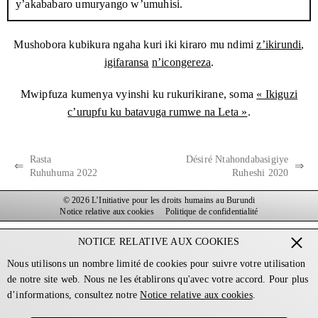
y’akababaro umuryango w’umuhisi.
Gitega, umurwa mukuru w’igihugu.
Haciye hatangura ironderwa ryihuta ryakozwe n’umuryango wa
Mushobora kubikura ngaha kuri iki kiraro mu ndimi
z’ikirundi
,
Havyarimana. Wabanje kuronderera mu busho bw’igipolisi bwo
igifaransa
n’icongereza
.
mu micungararo – iherezo rya benshi mu majana y’abanywanyi
Mwipfuza kumenya vyinshi ku rukurikirane, soma
« Ikiguzi
ba
CNL
bafashwe muri aya mezi aheze, hanyuma umuryango
c’urupfu ku batavuga rumwe na Leta »
.
wamenyesheje igipolisi ivyerekeye Imbonerakure zagize uruhara
muri iryo nyuruzwa. Uwuba mu micungararo yavuze ko
umupolisi yemeje mw’ibanga ko izo mbonerakure zibiri
Rasta
Désiré Ntahondabasigiye
⇐
⇒
zabigizemwo uruhara kandi ko yashoboye kumenya
Ruhuhuma 2022
Ruheshi 2020
umwidondoro wa nyene imodoka zakoresheje : Oscar Ndayizeye
© 2026 L’Initiative pour les droits humains au Burundi
batazira Romeo, umunywanyi wa
CNDD-FDD
wo ku mutumba
Notice relative aux cookies
Politique de confidentialité
kandi akaba ari umudandaza.
NOTICE RELATIVE AUX COOKIES
Ariko, igipolisi carirengagije abagisavye incuro nyinshi
Nous utilisons un nombre limité de cookies pour suivre votre utilisation
kuzihagarika. Umuryango wa Havyarimana warababajwe
de notre site web. Nous ne les établirons qu'avec votre accord. Pour plus
n’ukubona izo mbonerakure zibiri zitembera mu mw’idegemvyo
d’informations, consultez notre
Notice relative aux cookies
.
nta ngere i Nyabihanga kandi zija mu myiyamamazo y’amatora