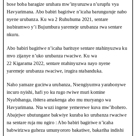
bose boba baragize uruhara mw’inyuruzwa n’urupfu vya
Havyarimana, ariko abagabo bari hanze barababujije kwegera.
Havyarimana. Abo babiri bagiriwe n’icaha barunguruje nabo
Bamwe muri bo bari bambaye amakoti y’igipolisi kandi bari
nyene urubanza. Ku wa
2 Ruhuhuma 2021
, sentare
bafise ibirwanisho bicira umuriro. Umwe muri bo yaragabishije
isubiramwo y’i Bujumbura yaremeje urubanza rwa sentare
ngo : « Turarasa uwariwe wese yegera. »
nkuru.
Igihe babiri muri abo bagabo bane binjira ku nguvu mu nzu
Abo babiri bagiriwe n’icaha barituye sentare ntahinyuzwa ku
bamenyekanye, vyaragaragaye ko batari bazanywe n’ukwiba
mvo zijanye n’uko urubanza rwaciwe. Ku wa
udufaranga duke Havyarimana yakuye mu rudandanzwa
22 Kigarama 2022
, sentare ntahinyuzwa nayo nyene
rw’inzoga z’ikirundi canke rw’ivyo yimbuye. Dieudonné
yaremeje urubanza rwaciwe, irugira ntabanduka.
Nsengiyumva batazira Rwembe, umukuru w’Imbonerakure muri
komine Nyabihanga, na Boris Bukeyeneza, iyindi mbonerakure,
Naho yamaze gucirwa urubanza, Nsengiyumva yarabonywe
bari baje kunyuruza Havyarimana. Umugore wa Havyarimana
incuro nyishi, hafi yo ku rugo rwiwe muri komine
yarabatakambiye kugira ngo bamureke, abereka uruyoya rwabo
Nyabihanga, ibitera amakenga abo mu muryango wa
rw’amezi atatu yibaza ko bagira ikigongwe.
Havyarimana. Nta wuzi ingene yemerewe kuva mw’ibohero.
Abajejwe ubutungane bakwiye kuraba ko urubanza rwaciwe
Ababanyi babonye abagabo bakwegera Havyarimana ku
na sentare ruja mu ngiro : Abo babiri bagiriwe n’icaha
modoka, babanje kumwambika amapingu no kumukubita mu
babwirizwa guheza umunyororo bakatiwe, bakariha indishi
maso. Imodoka yagiye nk’umuravyo mw’ibarabara rikuru igana i