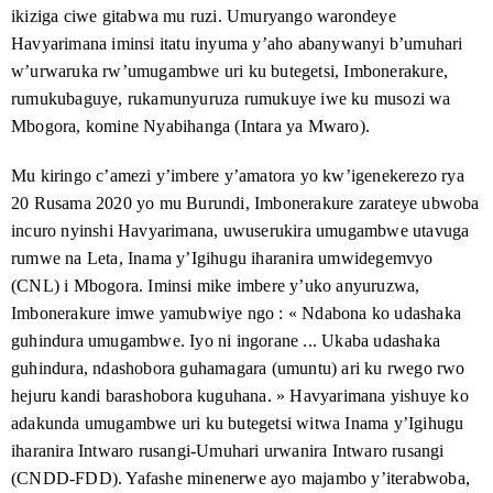
contact@burundihri.org
.
Ubucuti budashemeye : ni nde afise
Ruhuhuma 2023
ikiziga ciwe gitabwa mu ruzi. Umuryango warondeye
n’imibano iryo honyangwa ry’agateka ka zina muntu
ubutegetsi mu Burundi ?
Fauzia Basesuwabo
Ruheshi 2020
Havyarimana iminsi itatu inyuma y’aho abanywanyi b’umuhari
ryaba ryabereyemwo, kugirango ifashe gutahuza gose
kandi neza intumbero y’agateka ka zina muntu mu
w’urwaruka rw’umugambwe uri ku butegetsi, Imbonerakure,
Igikorwa co kwiyoberanya : ubutumwa
Mukakaro 2022
Albert Niyondiko
Mukakaro 2020
Burundi.
bw’Uburundi mw’ibanga muri Kongo
rumukubaguye, rukamunyuruza rumukuye iwe ku musozi wa
Varisito Nyabenda
Mukakaro 2020
Mbogora, komine Nyabihanga (Intara ya Mwaro).
Inyuma y’imyaka ibiri, nta
Ku wa 30 Ruheshi 2022
IDHB
nta mugambwe numwe yarimwo. Amatohoza yayo
butungane ku bwicanyi ku mvo za politike : ikete
yari yerekeye ihonyangwa ry’agateka ka zina muntu
Jean Bosco Ngabirano
Mukakaro 2020
ryuguruye ku mukuru w’igihugu Varisito Ndayishimiye
Mu kiringo c’amezi y’imbere y’amatora yo kw’igenekerezo rya
ryakorwa na Leta y’Uburundi, hamwe n’amabi yakorwa
20 Rusama 2020
yo mu Burundi, Imbonerakure zarateye ubwoba
n’imigwi yitwaje ibigwanisho itavuga rumwe na Leta.
Urugendo rusigaye : Uburundi
Ntwarante 2022
incuro nyinshi Havyarimana, uwuserukira umugambwe utavuga
buzorengutsa mu butungane ababwo bagirizwa
IDHB
yari irongowe na Carina Tertsakian na Lane Hartill,
guhohotera ?
rumwe na Leta, Inama y’Igihugu iharanira umwidegemvyo
arinabo bari abashakashatsi bakuru. Haraheze imyaka
(
CNL
) i Mbogora. Iminsi mike imbere y’uko anyuruzwa,
Inyuma y’umwango w’uruzitiro :
Munyonyo 2021
myinshi bakora kubijanye n’agateka ka zina muntu mu
Imbonerakure imwe yamubwiye ngo : « Ndabona ko udashaka
ababorezwa igufa n’abanyuruzwa baguma bongerekana
Burundi no mu karere k’ibiyaga binini muri Afrika.
guhindura umugambwe. Iyo ni ingorane ... Ukaba udashaka
Ivyegeranyo vya
IDHB
vyari ivyamwa vy’ugufashanya
Ndayishimiye, inyuma y’umwaka ari ku
Ruheshi 2021
guhindura, ndashobora guhamagara (umuntu) ari ku rwego rwo
n’imigwi y’abantu, bari mu Burundi no hanze
butegetsi : yoba yarakoze ivyo yiyemeje kubijanye
y’Uburundi.
hejuru kandi barashobora kuguhana. » Havyarimana yishuye ko
n’agateka ka zina muntu ?
adakunda umugambwe uri ku butegetsi witwa Inama y’Igihugu
Rumonge : ibikorwa vy’ihohoterwa
Ntwarante 2021
iharanira Intwaro rusangi-Umuhari urwanira Intwaro rusangi
n’ubwicanyi kw’izina ry’umutekanoincamake
(
CNDD-FDD
). Yafashe minenerwe ayo majambo y’iterabwoba,