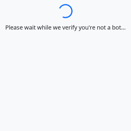
Loading…
Please wait while we verify you're not a bot…